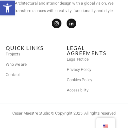
Open toolbar
Architectural and interior design with a global vision. We
transform spaces with creativity, functionality and style.
QUICK LINKS
LEGAL
AGREEMENTS
Projects
Legal Notice
Who we are
Privacy Policy
Contact
Cookies Policy
Accessibility
Cesar Maestre Studio © Copyright 2025. All rights reserved