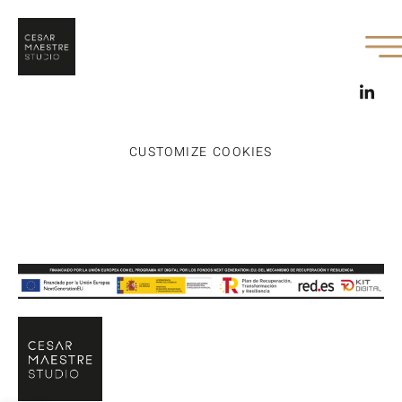
CUSTOMIZE COOKIES